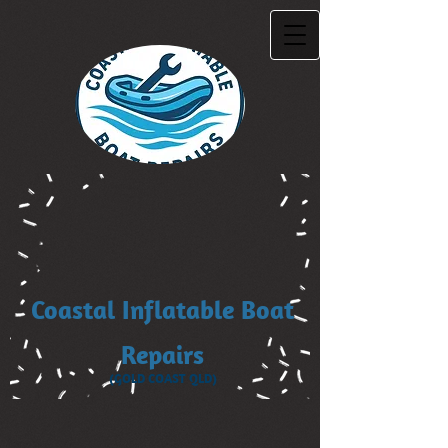
Coastal Inflatable Boat
Repairs
(GOLD COAST QLD)