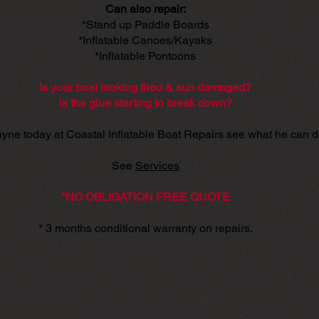
Can also repair:
*Stand up Paddle Boards
*Inflatable Canoes/Kayaks
*Inflatable Pontoons
Is your boat looking tired & sun damaged?
is the glue starting to break down?
yne today at Coastal Inflatable Boat Repairs see what he can d
See
Services
*NO OBLIGATION FREE QUOTE
* 3 months conditional warranty on repairs.