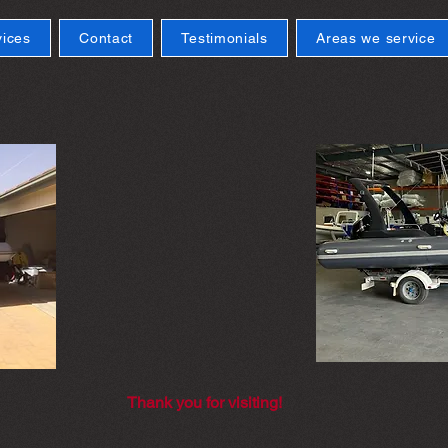
vices
Contact
Testimonials
Areas we service
Thank you for visiting!