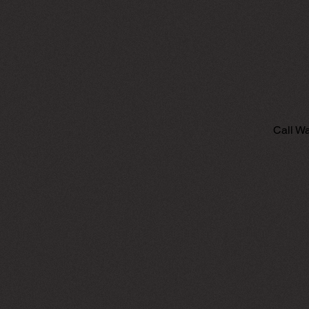
Call Wa