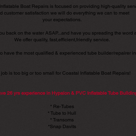
Inflatable Boat Repairs is focused on providing high-quality ser
d customer satisfaction we will do everything we can to meet
your expectations.
you back on the water ASAP...and have you spreading the word 
We offer quality, fast,efficient,friendly service.
o have the most qualified & experienced tube builder/repairer in 
job is too big or too small for Coastal Inflatable Boat Repairs!
ve 26 yrs experience in Hypalon & PVC Inflatable Tube Buildin
* Re-Tubes
* Tube to Hull
* Transoms
*Snap Davits