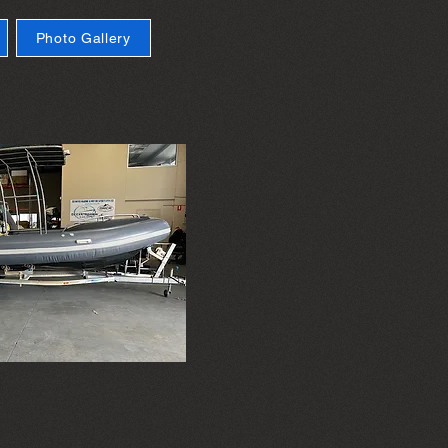
Photo Gallery