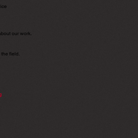
vice
about our work.
the field.
g