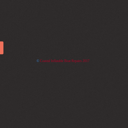
©
Coastal Inflatable Boat Repairs 2017