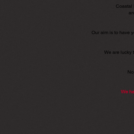
Coastal 
an
Our aim is to have 
We are lucky t
No 
We ha