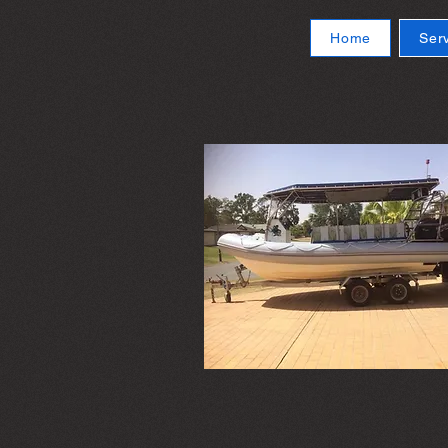
Home
Ser