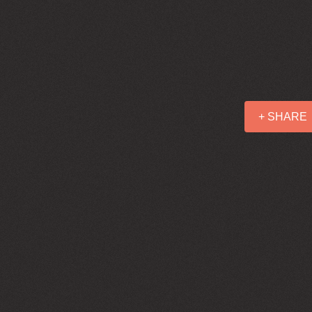
+ SHARE