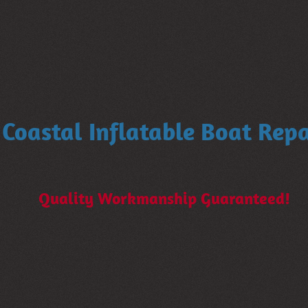
Coastal Inflatable Boat Repa
Quality Workmanship Guaranteed!